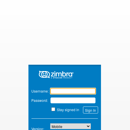
Zimbra
Username:
Password:
Stay signed in
Version: