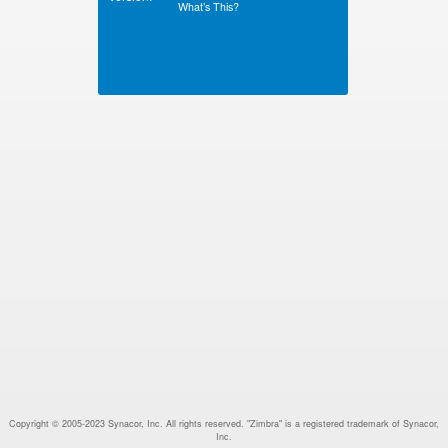
What’s This?
Copyright © 2005-2023 Synacor, Inc. All rights reserved. "Zimbra" is a registered trademark of Synacor,
Inc.